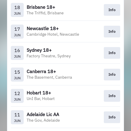
Brisbane 18+
18
Info
The Triffid, Brisbane
JUN
Newcastle 18+
17
Info
Cambridge Hotel, Newcastle
JUN
Sydney 18+
16
Info
Factory Theatre, Sydney
JUN
Canberra 18+
15
Info
The Basement, Canberra
JUN
Hobart 18+
12
Info
UnI Bar, Hobart
JUN
Adelaide Lic AA
11
Info
The Gov, Adelaide
JUN