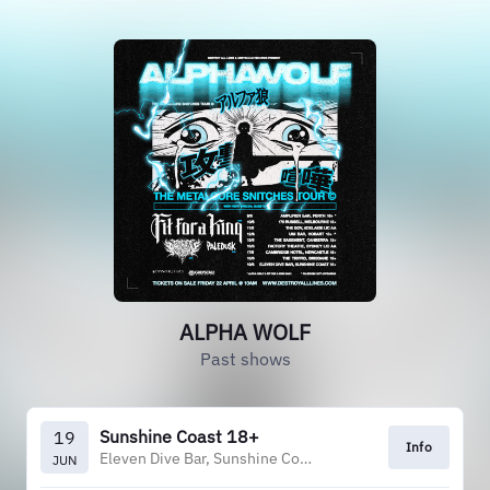
ALPHA WOLF
Past shows
Sunshine Coast 18+
19
Info
Eleven Dive Bar, Sunshine Coast
JUN