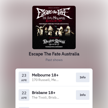
Escape The Fate Australia
Past shows
Melbourne 18+
23
Info
170 Russell, Melbourne
APR
Brisbane 18+
22
Info
The Tivoli, Brisbane
APR