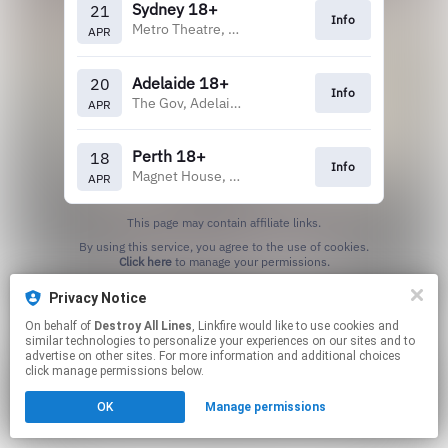
Sydney 18+
21
Info
Metro Theatre, Sydney
APR
Adelaide 18+
20
Info
The Gov, Adelaide
APR
Perth 18+
18
Info
Magnet House, Perth
APR
This page may contain affiliate links.
By using this service, you agree to the use of cookies.
Click here
to manage your permissions.
Privacy Notice
On behalf of
Destroy All Lines
, Linkfire would like to use cookies and
similar technologies to personalize your experiences on our sites and to
advertise on other sites. For more information and additional choices
click manage permissions below.
OK
Manage permissions