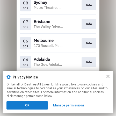
Sydney
08
Info
Metro Theatre, Sydney
SEP
Brisbane
07
Info
The Valley Drive In, Brisbane
SEP
Melbourne
06
Info
170 Russell, Melbourne
SEP
Adelaide
04
Info
The Gov, Adelaide
SEP
Privacy Notice
Perth
03
Info
Capitol, Perth
SEP
On behalf of
Destroy All Lines
, Linkfire would like to use cookies and
similar technologies to personalize your experiences on our sites and to
advertise on other sites. For more information and additional choices
This page may contain affiliate links.
click manage permissions below.
By using this service, you agree to the use of cookies.
OK
Manage permissions
Click here
to manage your permissions.