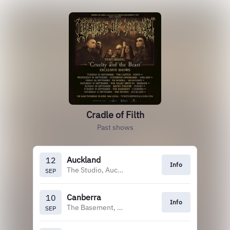
Cradle of Filth
Past shows
Auckland
12
Info
The Studio, Auckland
SEP
Canberra
10
Info
The Basement, Canberra
SEP