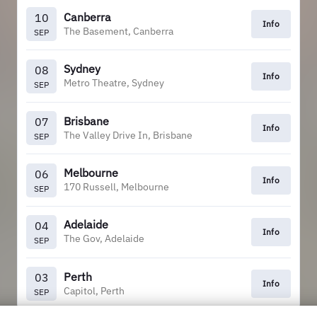
Canberra
10
Info
The Basement, Canberra
SEP
Sydney
08
Info
Metro Theatre, Sydney
SEP
Brisbane
07
Info
The Valley Drive In, Brisbane
SEP
Melbourne
06
Info
170 Russell, Melbourne
SEP
Adelaide
04
Info
The Gov, Adelaide
SEP
Perth
03
Info
Capitol, Perth
SEP