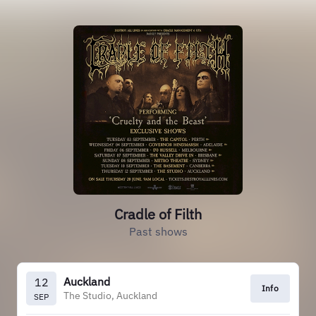
Cradle of Filth
Past shows
Auckland
12
Info
The Studio, Auckland
SEP